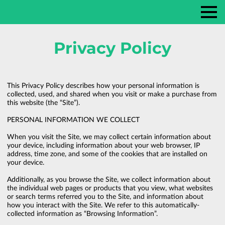
Privacy Policy
This Privacy Policy describes how your personal information is 
collected, used, and shared when you visit or make a purchase from 
this website (the “Site”).

PERSONAL INFORMATION WE COLLECT

When you visit the Site, we may collect certain information about 
your device, including information about your web browser, IP 
address, time zone, and some of the cookies that are installed on 
your device.

Additionally, as you browse the Site, we collect information about 
the individual web pages or products that you view, what websites 
or search terms referred you to the Site, and information about 
how you interact with the Site. We refer to this automatically-
collected information as “Browsing Information”.
