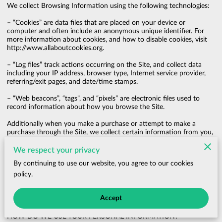
We collect Browsing Information using the following technologies:

– “Cookies” are data files that are placed on your device or 
computer and often include an anonymous unique identifier. For 
more information about cookies, and how to disable cookies, visit 
http://www.allaboutcookies.org
.

– “Log files” track actions occurring on the Site, and collect data 
including your IP address, browser type, Internet service provider, 
referring/exit pages, and date/time stamps.

– “Web beacons”, “tags”, and “pixels” are electronic files used to 
record information about how you browse the Site.

Additionally when you make a purchase or attempt to make a 
purchase through the Site, we collect certain information from you, 
including your name, billing address, shipping address, payment 
information (including credit card numbers, email address, and 
We respect your privacy
phone number). We refer to this information as “Purchase 
By continuing to use our website, you agree to our cookies
Information”.

policy.
When we talk about “Your Personal Information” in this Privacy 
Policy, we are talking both about Browsing Information and 
Accept
Purchase Information.

HOW DO WE USE YOUR PERSONAL INFORMATION?
