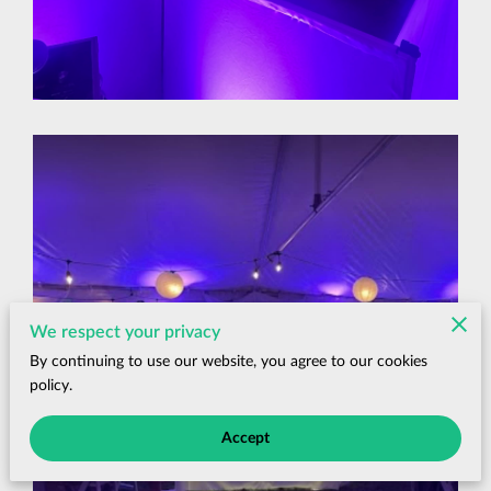
We respect your privacy
By continuing to use our website, you agree to our cookies
policy.
Accept