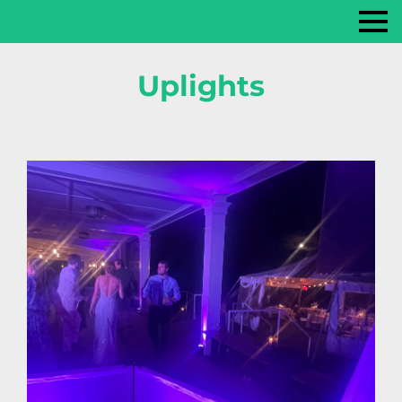
Uplights