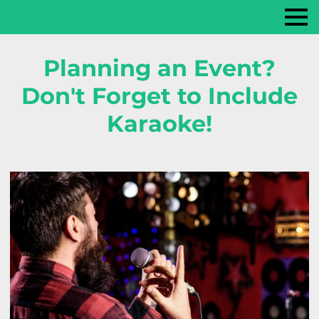
Planning an Event?
Don't Forget to Include
Karaoke!