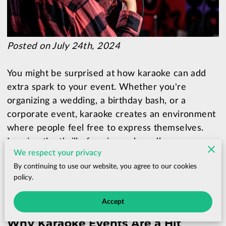
Posted on July 24th, 2024
You might be surprised at how karaoke can add
extra spark to your event. Whether you're
organizing a wedding, a birthday bash, or a
corporate event, karaoke creates an environment
where people feel free to express themselves.
Imagine the thrill of seeing a shy colleague
We respect your privacy
transform into a rock star or a group of distant
By continuing to use our website, you agree to our cookies
relatives bonding over a shared performance.
policy.
Accept
Why Karaoke Events Are a Hit